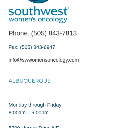
Phone: (505) 843-7813
Fax: (505) 843-6947
info@swwomensoncology.com
ALBUQUERQUE
Monday through Friday
8:00am – 5:00pm
5700 Harper Drive NE