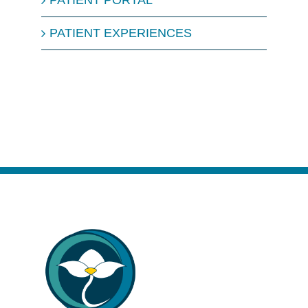
PATIENT PORTAL
PATIENT EXPERIENCES