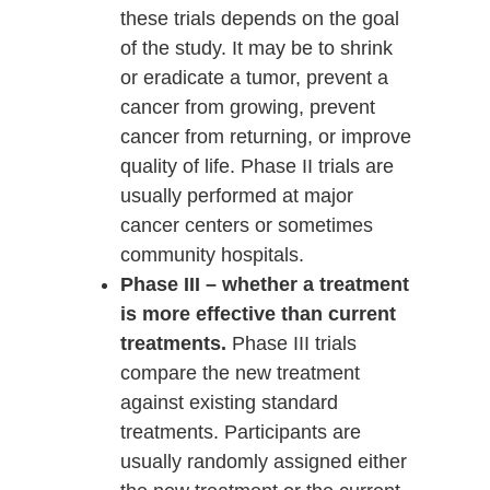
these trials depends on the goal
of the study. It may be to shrink
or eradicate a tumor, prevent a
cancer from growing, prevent
cancer from returning, or improve
quality of life. Phase II trials are
usually performed at major
cancer centers or sometimes
community hospitals.
Phase III – whether a treatment
is more effective than current
treatments.
Phase III trials
compare the new treatment
against existing standard
treatments. Participants are
usually randomly assigned either