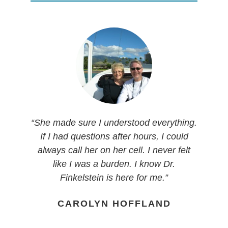
“I’m grateful that Karen came into my life.
“She made sure I understood everything.
“I was very impressed when I met Dr.
“They were very empathetic, very
“I was so comforted and excited to have
She has so much integrity and love for
Finkelstein. She was relatable. She has
knowledgeable, very efficient and they
If I had questions after hours, I could
someone listen and hear what I had to
her patients and if you end up here you
two young children and a career. I have
are my friends today. I love them all. I
always call her on her cell. I never felt
say and actually supported me. I
are in a good place.”
come in here just to say hi to everybody
two young children and a career.”
like I was a burden. I know Dr.
appreciated the balance immensely of
and Dr. Finkelstein. I have complete and
Finkelstein is here for me.”
true knowledge and willingness to be
JANIE MANZANARES
MICHELLE HERNANDEZ
total trust in her and her abilities.
open to what I was finding in regard to
CAROLYN HOFFLAND
Everything she has told me and done is
alternative medicine.”
just above board and I have complete