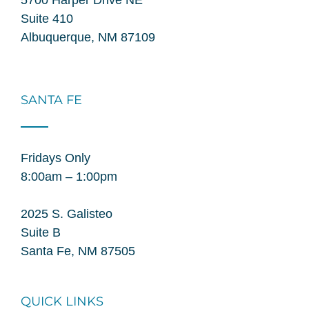
Suite 410
Albuquerque, NM 87109
SANTA FE
Fridays Only
8:00am – 1:00pm
2025 S. Galisteo
Suite B
Santa Fe, NM 87505
QUICK LINKS