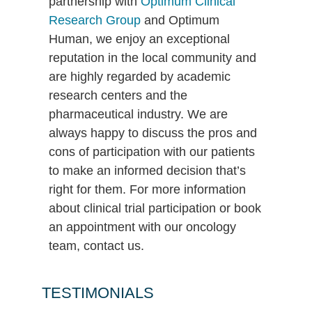
partnership with
Optimum Clinical
Research Group
and Optimum
Human, we enjoy an exceptional
reputation in the local community and
are highly regarded by academic
research centers and the
pharmaceutical industry. We are
always happy to discuss the pros and
cons of participation with our patients
to make an informed decision that’s
right for them. For more information
about clinical trial participation or book
an appointment with our oncology
team, contact us.
TESTIMONIALS