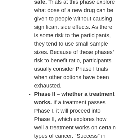
safe.
Trials at this phase explore
what dose of a new drug can be
given to people without causing
significant side effects. As there
is some risk to the participants,
they tend to use small sample
sizes. Because of these phases’
risk to benefit ratio, participants
usually consider Phase I trials
when other options have been
exhausted.
Phase II – whether a treatment
works.
If a treatment passes
Phase I, it will proceed into
Phase II, which explores how
well a treatment works on certain
types of cancer. “Success” in