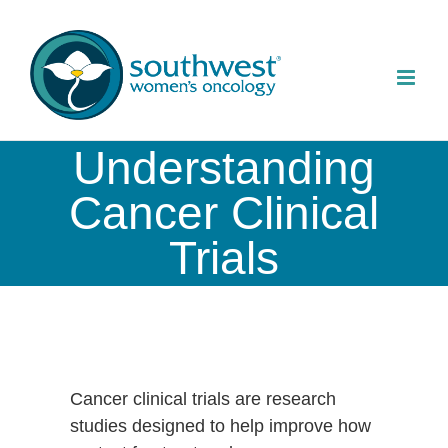
Skip
to
content
Understanding
Cancer Clinical
Trials
Cancer clinical trials are research
studies designed to help improve how