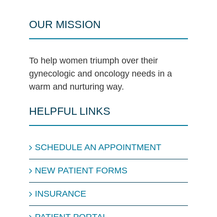
MALIAH ROSENBLOOM
faith in her.”
OUR MISSION
SHIRLEY BAKER
To help women triumph over their
gynecologic and oncology needs in a
warm and nurturing way.
HELPFUL LINKS
SCHEDULE AN APPOINTMENT
NEW PATIENT FORMS
INSURANCE