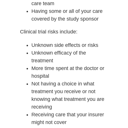
care team
Having some or all of your care
covered by the study sponsor
Clinical trial risks include:
Unknown side effects or risks
Unknown efficacy of the
treatment
More time spent at the doctor or
hospital
Not having a choice in what
treatment you receive or not
knowing what treatment you are
receiving
Receiving care that your insurer
might not cover