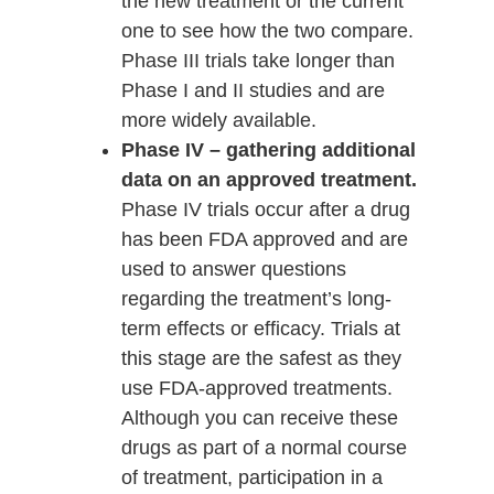
the new treatment or the current
one to see how the two compare.
Phase III trials take longer than
Phase I and II studies and are
more widely available.
Phase IV – gathering additional
data on an approved treatment.
Phase IV trials occur after a drug
has been FDA approved and are
used to answer questions
regarding the treatment’s long-
term effects or efficacy. Trials at
this stage are the safest as they
use FDA-approved treatments.
Although you can receive these
drugs as part of a normal course
of treatment, participation in a