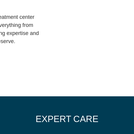
eatment center
everything from
ing expertise and
eserve.
EXPERT CARE