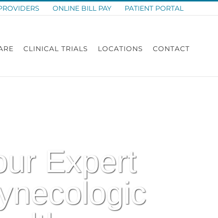
PROVIDERS
ONLINE BILL PAY
PATIENT PORTAL
ARE
CLINICAL TRIALS
LOCATIONS
CONTACT
our Expert
ynecologic