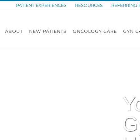
PATIENT EXPERIENCES
RESOURCES
REFERRING 
ABOUT
NEW PATIENTS
ONCOLOGY CARE
GYN C
Y
G