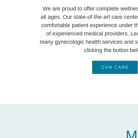
We are proud to offer complete wellne
all ages. Our state-of-the-art care cente
comfortable patient experience under t
of experienced medical providers. Le
many gynecologic health services and s
clicking the button be
GYN CARE
M