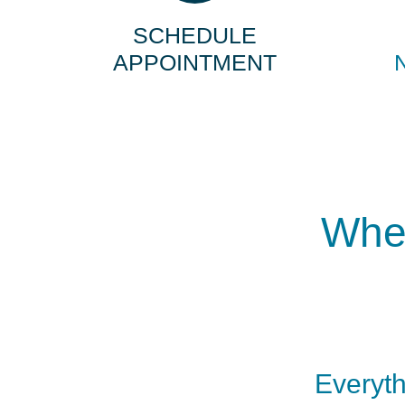
SCHEDULE
APPOINTMENT
When
Everyth