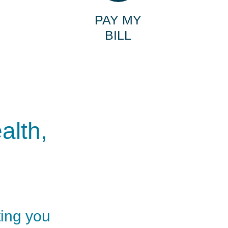
PAY MY
BILL
alth,
ting you