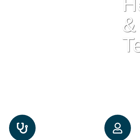
H
&
T