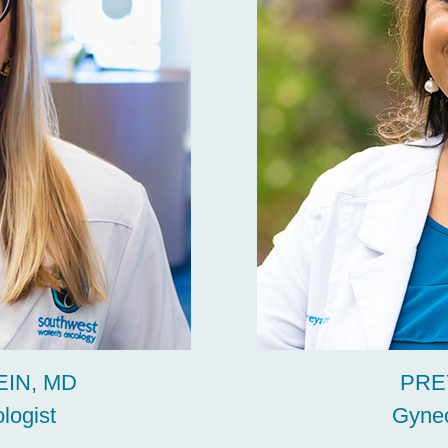
IN, MD
PRE
logist
Gynec