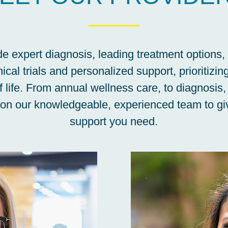
e expert diagnosis, leading treatment options,
nical trials and personalized support, prioritizin
f life. From annual wellness care, to diagnosis,
 on our knowledgeable, experienced team to giv
support you need.