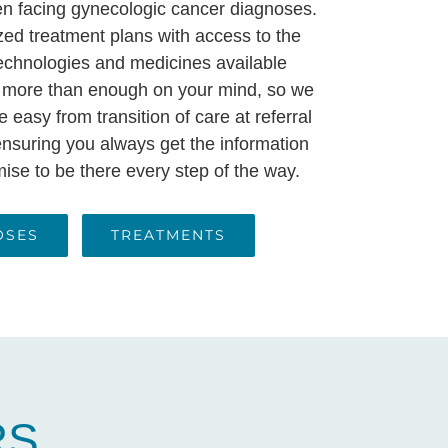
 facing gynecologic cancer diagnoses.
zed treatment plans with access to the
chnologies and medicines available
 more than enough on your mind, so we
 easy from transition of care at referral
, ensuring you always get the information
se to be there every step of the way.
OSES
TREATMENTS
RS