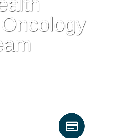
ealth
 Oncology
eam