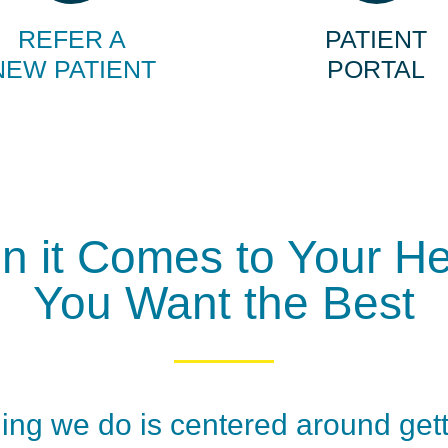
REFER A
PATIENT
NEW PATIENT
PORTAL
 it Comes to Your He
You Want the Best
ing we do is centered around get