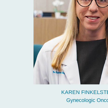
KAREN FINKELSTE
Gynecologic Onco