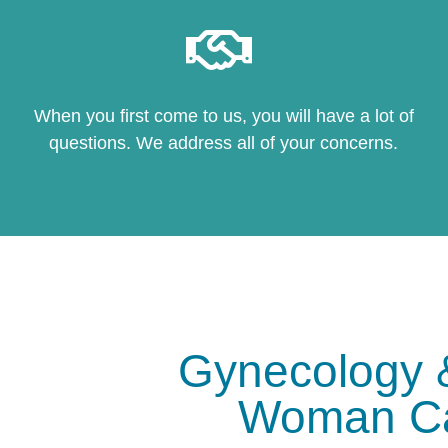
When you first come to us, you will have a lot of
questions. We address all of your concerns.
Gynecology 
Woman C