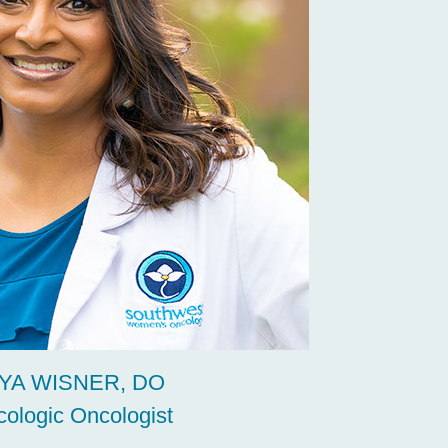
YA WISNER, DO
ologic Oncologist