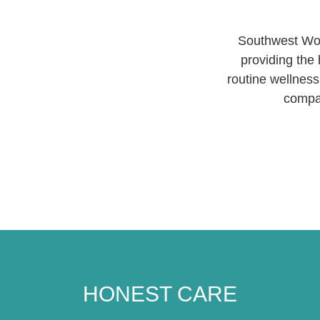
Southwest Wom
providing the 
routine wellness
compas
HONEST CARE