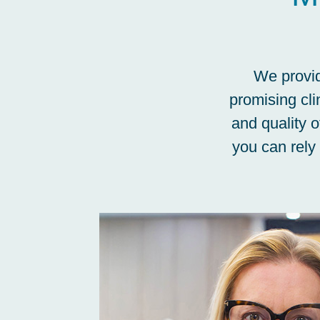
We provid
promising cli
and quality o
you can rely