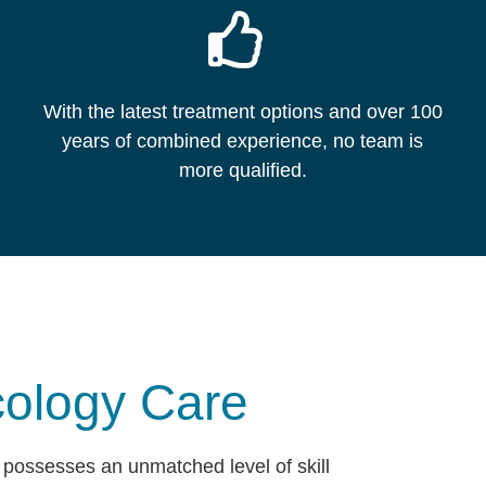
With the latest treatment options and over 100
years of combined experience, no team is
more qualified.
ology Care
possesses an unmatched level of skill