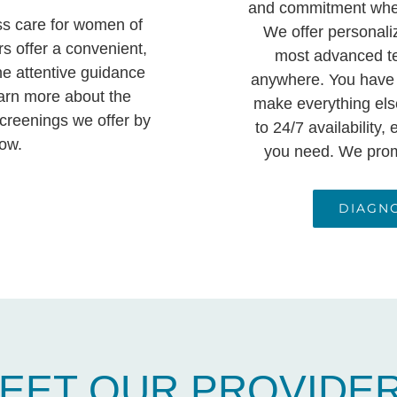
and commitment when
ss care for women of
We offer personali
rs offer a convenient,
most advanced te
he attentive guidance
anywhere. You have
arn more about the
make everything else
creenings we offer by
to 24/7 availability
low.
you need. We promi
DIAGN
EET OUR PROVIDE