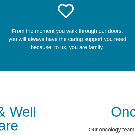
From the moment you walk through our doors,
you will always have the caring support you need
because, to us, you are family.
& Well
Onc
are
Our oncology team 