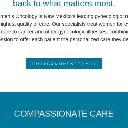
back to what matters most.
en’s Oncology is New Mexico’s leading gynecologic tr
highest quality of care. Our specialists treat women for 
 care to cancer and other gynecologic illnesses, combin
sion to offer each patient the personalized care they d
OUR COMMITMENT TO YOU
COMPASSIONATE CARE