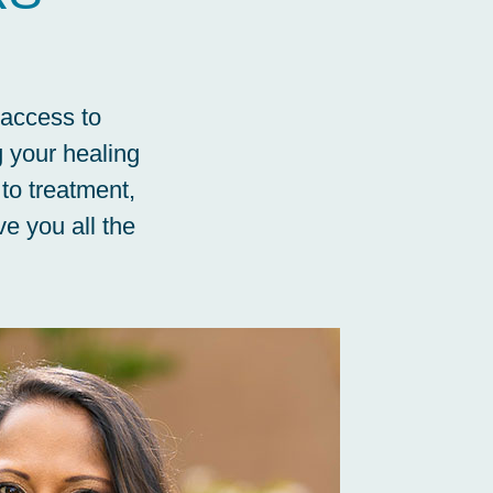
 access to
g your healing
 to treatment,
e you all the