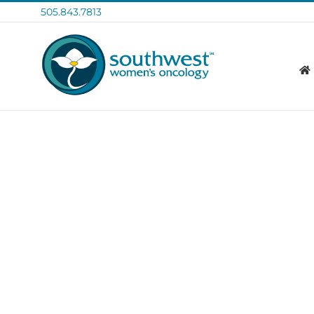
Skip
505.843.7813
to
content